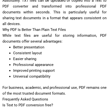
Absolutely. TXT files can be uploaded or copied into a Text to
PDF converter and transformed into professional PDF
documents within seconds. This is particularly useful for
sharing text documents in a format that appears consistent on
all devices.
Why PDF Is Better Than Plain Text Files
While text files are useful for storing information, PDF
documents offer several advantages:
Better presentation
Consistent layout
Easier sharing
Professional appearance
Improved printing support
Universal compatibility
For business, academic, and professional use, PDF remains one
of the most trusted document formats.
Frequently Asked Questions
Is Text to PDF conversion free?