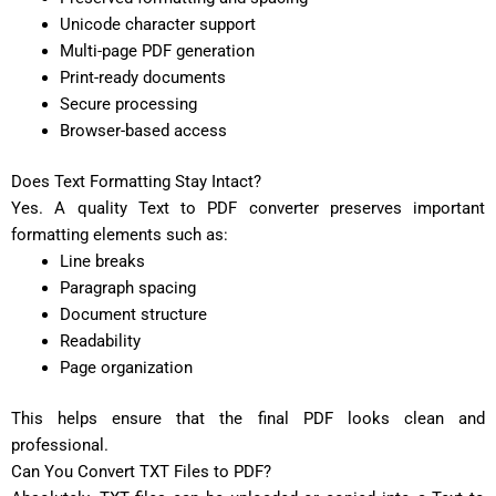
Unicode character support
Multi-page PDF generation
Print-ready documents
Secure processing
Browser-based access
Does Text Formatting Stay Intact?
Yes. A quality Text to PDF converter preserves important
formatting elements such as:
Line breaks
Paragraph spacing
Document structure
Readability
Page organization
This helps ensure that the final PDF looks clean and
professional.
Can You Convert TXT Files to PDF?