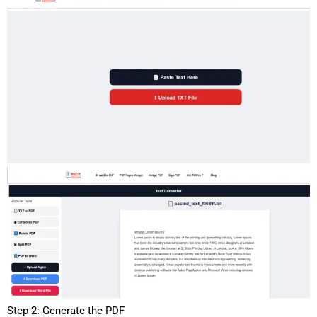
Step 2: Generate the PDF