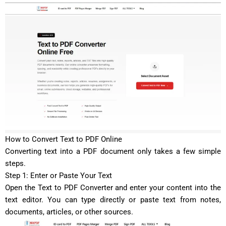
How to Convert Text to PDF Online
Converting text into a PDF document only takes a few simple
steps.
Step 1: Enter or Paste Your Text
Open the Text to PDF Converter and enter your content into the
text editor. You can type directly or paste text from notes,
documents, articles, or other sources.