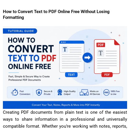
How to Convert Text to PDF Online Free Without Losing
Formatting
Creating PDF documents from plain text is one of the easiest
ways to share information in a professional and universally
compatible format. Whether you’re working with notes, reports,