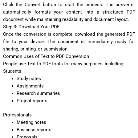
Click the Convert button to start the process. The converter
automatically formats your content into a structured PDF
document while maintaining readability and document layout.
Step 3: Download Your PDF
Once the conversion is complete, download the generated PDF
file to your device. The document is immediately ready for
sharing, printing, or submission.
Common Uses of Text to PDF Conversion
People use Text to PDF tools for many purposes, including:
Students
Study notes
Assignments
Research summaries
Project reports
Professionals
Meeting notes
Business reports
Proposals