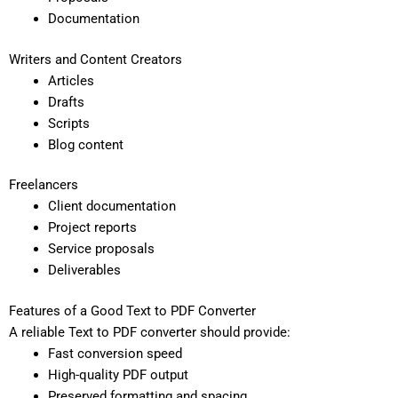
Documentation
Writers and Content Creators
Articles
Drafts
Scripts
Blog content
Freelancers
Client documentation
Project reports
Service proposals
Deliverables
Features of a Good Text to PDF Converter
A reliable Text to PDF converter should provide:
Fast conversion speed
High-quality PDF output
Preserved formatting and spacing