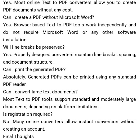
Yes. Most online Text to PDF converters allow you to create
PDF documents without any cost.
Can I create a PDF without Microsoft Word?
Yes. Browser-based Text to PDF tools work independently and
do not require Microsoft Word or any other software
installation.
Will line breaks be preserved?
Yes. Properly designed converters maintain line breaks, spacing,
and document structure.
Can I print the generated PDF?
Absolutely. Generated PDFs can be printed using any standard
PDF reader.
Can I convert large text documents?
Most Text to PDF tools support standard and moderately large
documents, depending on platform limitations.
Is registration required?
No. Many online converters allow instant conversion without
creating an account.
Final Thoughts