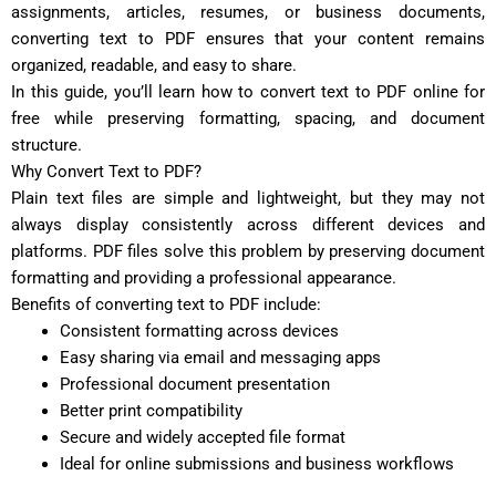
assignments, articles, resumes, or business documents,
converting text to PDF ensures that your content remains
organized, readable, and easy to share.
In this guide, you’ll learn how to convert text to PDF online for
free while preserving formatting, spacing, and document
structure.
Why Convert Text to PDF?
Plain text files are simple and lightweight, but they may not
always display consistently across different devices and
platforms. PDF files solve this problem by preserving document
formatting and providing a professional appearance.
Benefits of converting text to PDF include:
Consistent formatting across devices
Easy sharing via email and messaging apps
Professional document presentation
Better print compatibility
Secure and widely accepted file format
Ideal for online submissions and business workflows