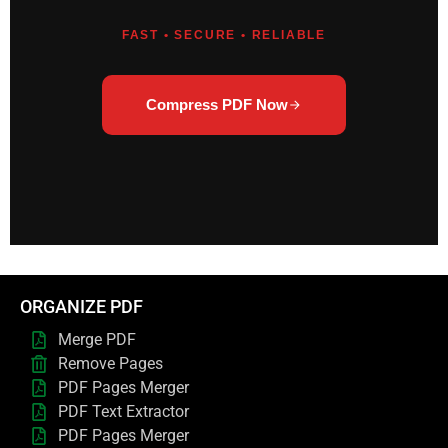
FAST • SECURE • RELIABLE
Compress PDF Now
ORGANIZE PDF
Merge PDF
Remove Pages
PDF Pages Merger
PDF Text Extractor
PDF Pages Merger