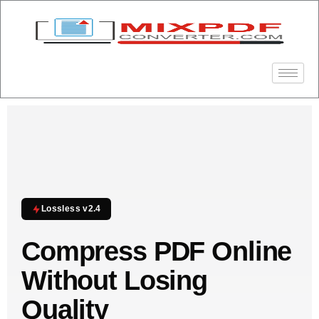
Skip
to
content
Lossless v2.4
Compress PDF Online
Without Losing
Quality