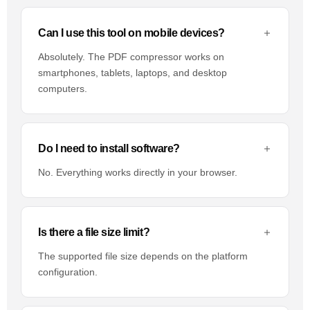
Can I use this tool on mobile devices?
Absolutely. The PDF compressor works on
smartphones, tablets, laptops, and desktop
computers.
Do I need to install software?
No. Everything works directly in your browser.
Is there a file size limit?
The supported file size depends on the platform
configuration.