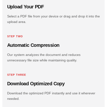
Upload Your PDF
Select a PDF file from your device or drag and drop it into the
upload area.
STEP TWO
Automatic Compression
Our system analyzes the document and reduces
unnecessary file size while maintaining quality.
STEP THREE
Download Optimized Copy
Download the optimized PDF instantly and use it wherever
needed.