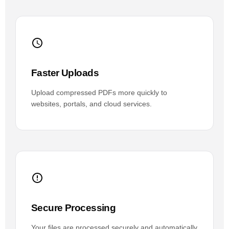
Faster Uploads
Upload compressed PDFs more quickly to
websites, portals, and cloud services.
Secure Processing
Your files are processed securely and automatically