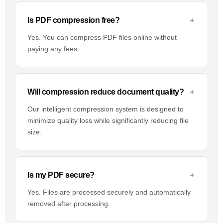
Is PDF compression free?
Yes. You can compress PDF files online without
paying any fees.
Will compression reduce document quality?
Our intelligent compression system is designed to
minimize quality loss while significantly reducing file
size.
Is my PDF secure?
Yes. Files are processed securely and automatically
removed after processing.