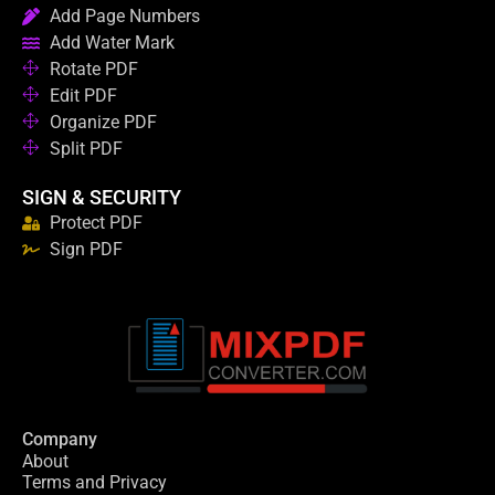
Add Page Numbers
Add Water Mark
Rotate PDF
Edit PDF
Organize PDF
Split PDF
SIGN & SECURITY
Protect PDF
Sign PDF
Company
About
Terms and Privacy