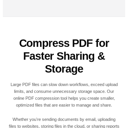
Compress PDF for
Faster Sharing &
Storage
Large PDF files can slow down workflows, exceed upload
limits, and consume unnecessary storage space. Our
online PDF compression tool helps you create smaller,
optimized files that are easier to manage and share.
Whether you're sending documents by email, uploading
files to websites, storing files in the cloud, or sharing reports