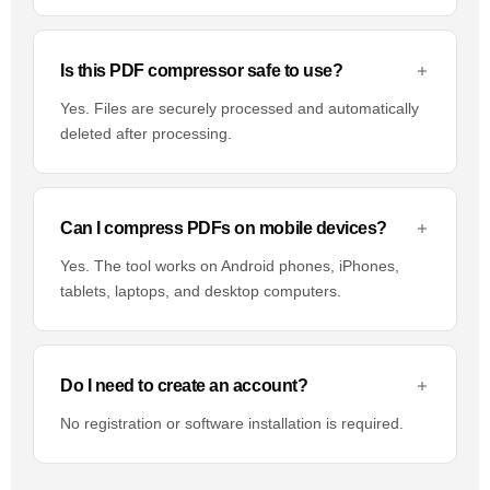
Is this PDF compressor safe to use?
Yes. Files are securely processed and automatically
deleted after processing.
Can I compress PDFs on mobile devices?
Yes. The tool works on Android phones, iPhones,
tablets, laptops, and desktop computers.
Do I need to create an account?
No registration or software installation is required.