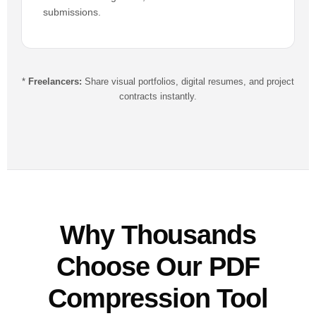
submissions.
*
Freelancers:
Share visual portfolios, digital resumes, and project
contracts instantly.
Why Thousands
Choose Our PDF
Compression Tool