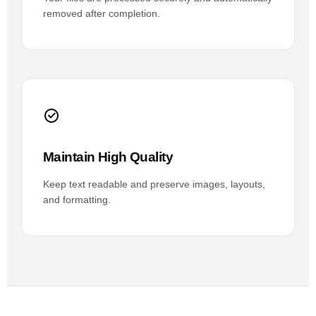
removed after completion.
Maintain High Quality
Keep text readable and preserve images, layouts,
and formatting.