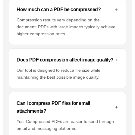
How much can a PDF be compressed?
Compression results vary depending on the
document. PDFs with large images typically achieve
higher compression rates.
Does PDF compression affect image quality?
Our tool is designed to reduce file size while
maintaining the best possible image quality.
Can I compress PDF files for email
attachments?
Yes. Compressed PDFs are easier to send through
email and messaging platforms.