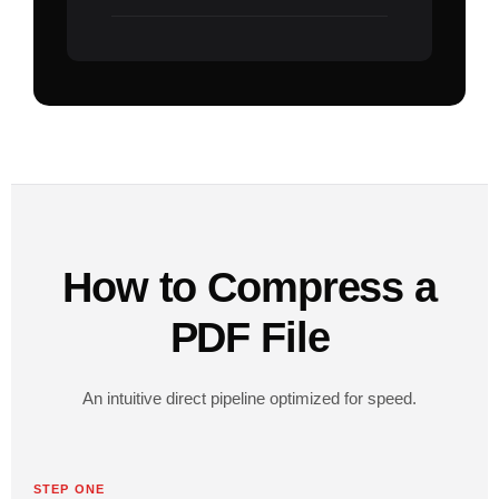
How to Compress a
PDF File
An intuitive direct pipeline optimized for speed.
STEP ONE