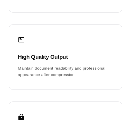
High Quality Output
Maintain document readability and professional
appearance after compression.