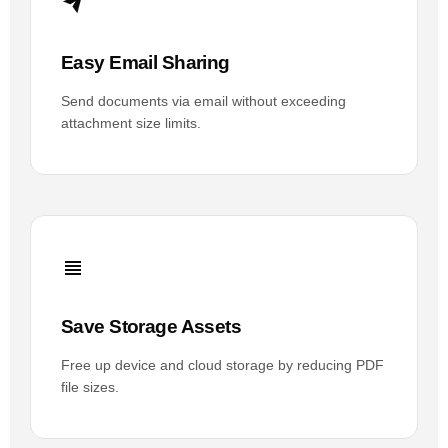
Easy Email Sharing
Send documents via email without exceeding
attachment size limits.
Save Storage Assets
Free up device and cloud storage by reducing PDF
file sizes.