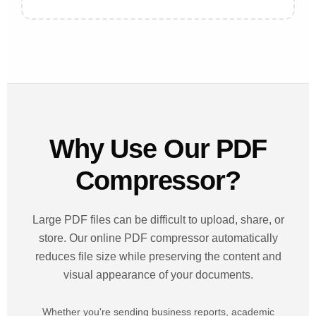
Why Use Our PDF
Compressor?
Large PDF files can be difficult to upload, share, or
store. Our online PDF compressor automatically
reduces file size while preserving the content and
visual appearance of your documents.
Whether you're sending business reports, academic