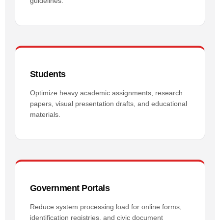
guidelines.
Students
Optimize heavy academic assignments, research
papers, visual presentation drafts, and educational
materials.
Government Portals
Reduce system processing load for online forms,
identification registries, and civic document