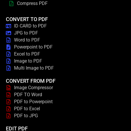
Compress PDF
CONVERT TO PDF
ID CARD to PDF
JPG to PDF
Word to PDF
Powerpoint to PDF
Excel to PDF
Image to PDF
Multi Image to PDF
CONVERT FROM PDF
Image Compressor
PDF TO Word
PDF to Powerpoint
PDF to Excel
PDF to JPG
EDIT PDF