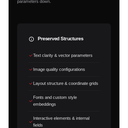
parameters down.
Preserved Structures
Text clarity & vector parameters
Image quality configurations
Layout structure & coordinate grids
Fonts and custom style
embeddings
Interactive elements & internal
fields