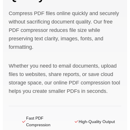
Compress PDF files online quickly and securely
without sacrificing document quality. Our free
PDF compressor reduces file size while
preserving text clarity, images, fonts, and
formatting.
Whether you need to email documents, upload
files to websites, share reports, or save cloud
storage space, our online PDF compression tool
helps you create smaller PDFs in seconds.
Fast PDF
High-Quality Output
Compression