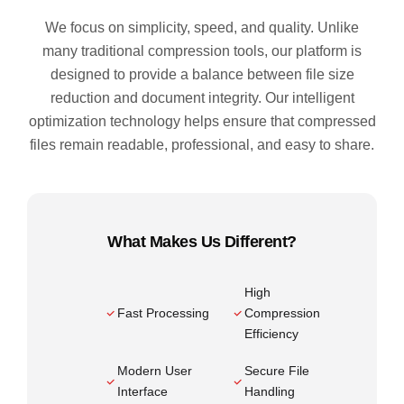
We focus on simplicity, speed, and quality. Unlike
many traditional compression tools, our platform is
designed to provide a balance between file size
reduction and document integrity. Our intelligent
optimization technology helps ensure that compressed
files remain readable, professional, and easy to share.
What Makes Us Different?
High
Fast Processing
Compression
Efficiency
Modern User
Secure File
Interface
Handling