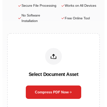
Secure File Processing
Works on All Devices
No Software
Free Online Tool
Installation
Select Document Asset
Compress PDF Now