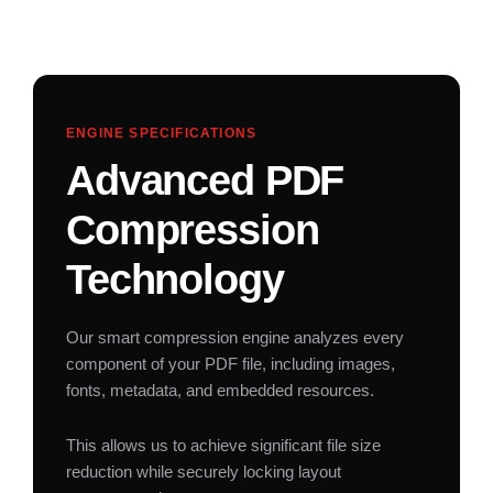
ENGINE SPECIFICATIONS
Advanced PDF
Compression
Technology
Our smart compression engine analyzes every
component of your PDF file, including images,
fonts, metadata, and embedded resources.
This allows us to achieve significant file size
reduction while securely locking layout