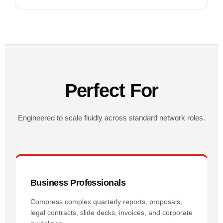
Perfect For
Engineered to scale fluidly across standard network roles.
Business Professionals
Compress complex quarterly reports, proposals,
legal contracts, slide decks, invoices, and corporate