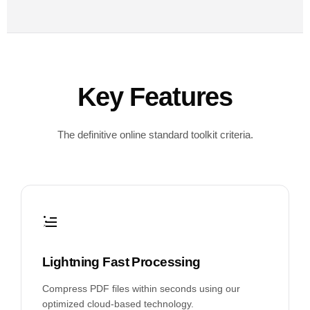
Key Features
The definitive online standard toolkit criteria.
Lightning Fast Processing
Compress PDF files within seconds using our
optimized cloud-based technology.