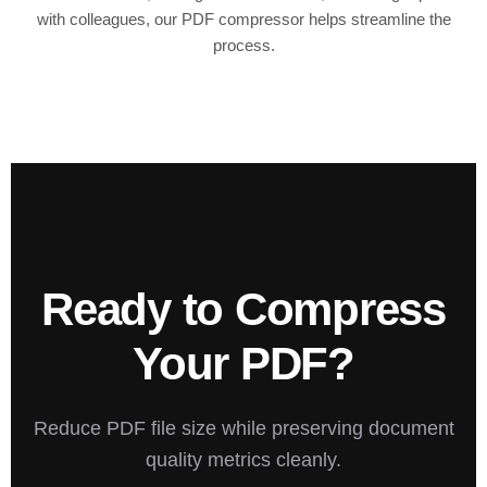
with colleagues, our PDF compressor helps streamline the
process.
Ready to Compress
Your PDF?
Reduce PDF file size while preserving document
quality metrics cleanly.