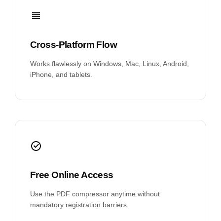
Cross-Platform Flow
Works flawlessly on Windows, Mac, Linux, Android,
iPhone, and tablets.
Free Online Access
Use the PDF compressor anytime without
mandatory registration barriers.