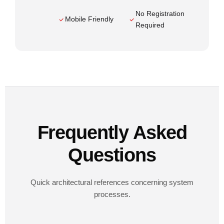
No Registration
Mobile Friendly
Required
Frequently Asked
Questions
Quick architectural references concerning system
processes.