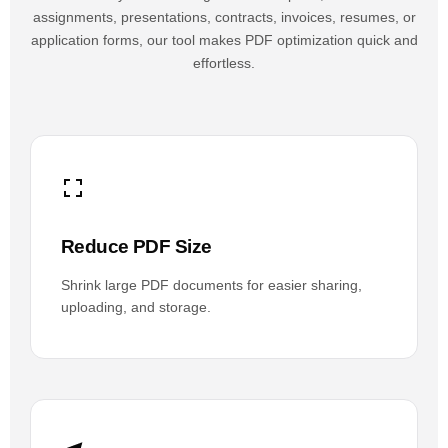
assignments, presentations, contracts, invoices, resumes, or
application forms, our tool makes PDF optimization quick and
effortless.
Reduce PDF Size
Shrink large PDF documents for easier sharing,
uploading, and storage.