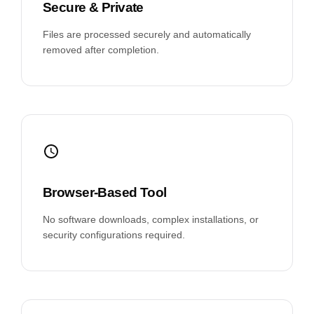
Secure & Private
Files are processed securely and automatically
removed after completion.
Browser-Based Tool
No software downloads, complex installations, or
security configurations required.