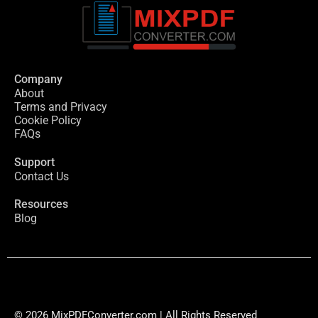
Company
About
Terms and Privacy
Cookie Policy
FAQs
Support
Contact Us
Resources
Blog
© 2026 MixPDFConverter.com | All Rights Reserved