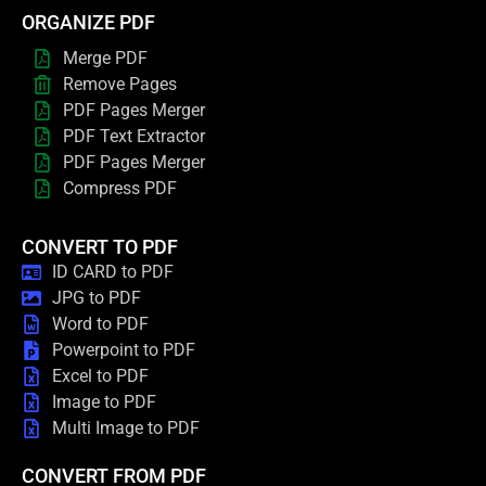
ORGANIZE PDF
Merge PDF
Remove Pages
PDF Pages Merger
PDF Text Extractor
PDF Pages Merger
Compress PDF
CONVERT TO PDF
ID CARD to PDF
JPG to PDF
Word to PDF
Powerpoint to PDF
Excel to PDF
Image to PDF
Multi Image to PDF
CONVERT FROM PDF