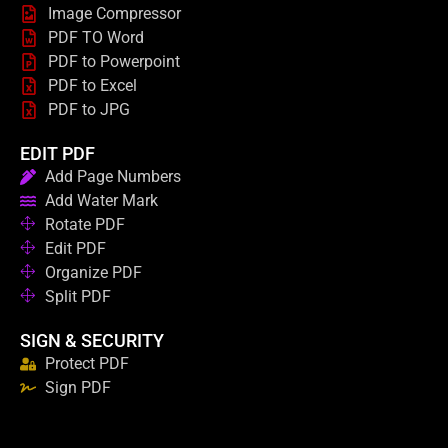
Image Compressor
PDF TO Word
PDF to Powerpoint
PDF to Excel
PDF to JPG
EDIT PDF
Add Page Numbers
Add Water Mark
Rotate PDF
Edit PDF
Organize PDF
Split PDF
SIGN & SECURITY
Protect PDF
Sign PDF