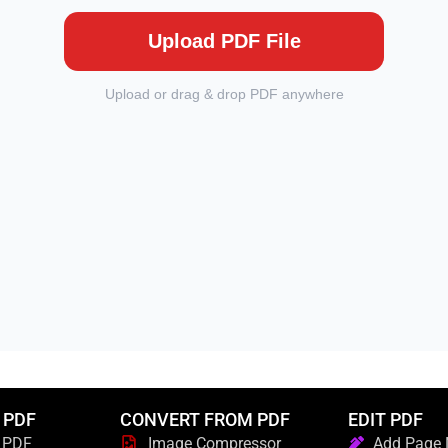
 PDF
CONVERT FROM PDF
EDIT PDF
 PDF
Image Compressor
Add Page