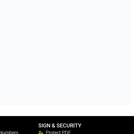
SIGN & SECURITY
 Numbers
Protect PDF