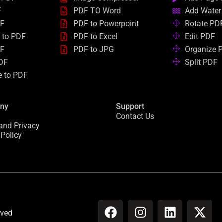
F
PDF TO Word
Add Water
DF
PDF to Powerpoint
Rotate PD
 to PDF
PDF to Excel
Edit PDF
DF
PDF to JPG
Organize 
DF
Split PDF
e to PDF
ny
Support
Contact Us
and Privacy
 Policy
F
I
L
X
rved
a
n
i
-