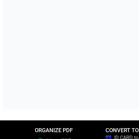
ORGANIZE PDF
CONVERT TO
ID CARD to