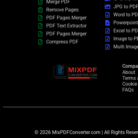
Merge PDF
JPG to PD
Remove Pages
Word to P
PDF Pages Merger
Powerpoint
PDF Text Extractor
Excel to P
PDF Pages Merger
Image to P
Compress PDF
Multi Imag
Compa
About
Terms 
Cookie
FAQs
© 2026 MixPDFConverter.com | All Rights Rese