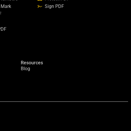
 Mark
Sign PDF
F
PDF
Resources
Blog