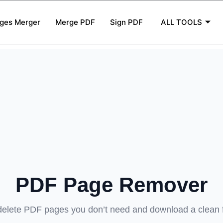
ges Merger
Merge PDF
Sign PDF
ALL TOOLS