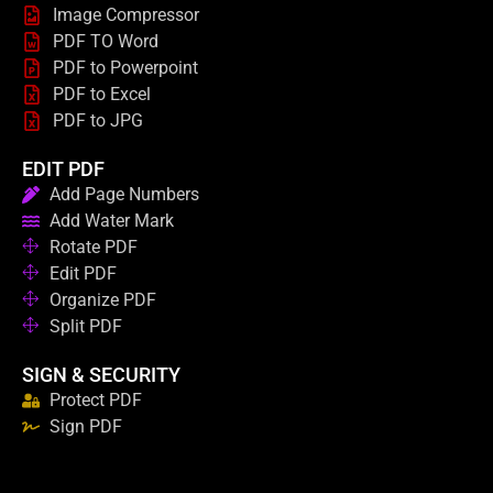
Image Compressor
PDF TO Word
PDF to Powerpoint
PDF to Excel
PDF to JPG
EDIT PDF
Add Page Numbers
Add Water Mark
Rotate PDF
Edit PDF
Organize PDF
Split PDF
SIGN & SECURITY
Protect PDF
Sign PDF