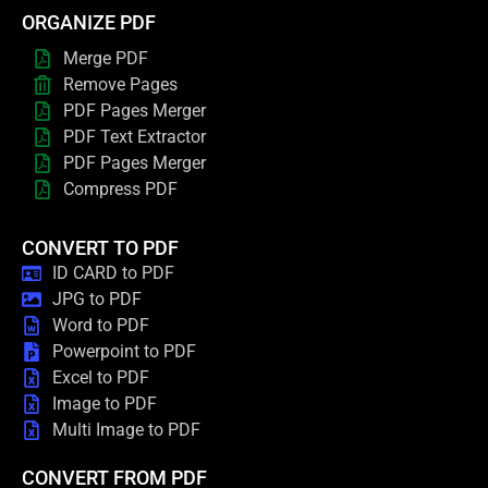
ORGANIZE PDF
Merge PDF
Remove Pages
PDF Pages Merger
PDF Text Extractor
PDF Pages Merger
Compress PDF
CONVERT TO PDF
ID CARD to PDF
JPG to PDF
Word to PDF
Powerpoint to PDF
Excel to PDF
Image to PDF
Multi Image to PDF
CONVERT FROM PDF