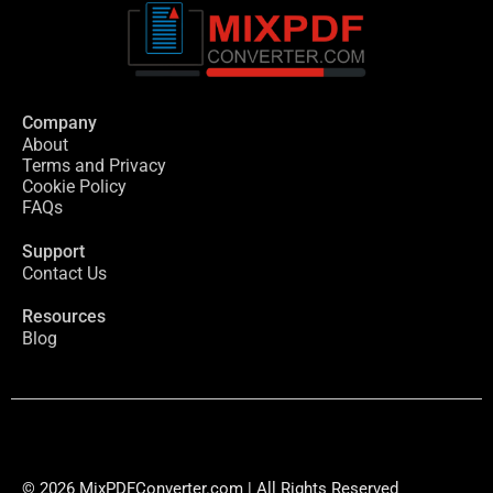
Company
About
Terms and Privacy
Cookie Policy
FAQs
Support
Contact Us
Resources
Blog
© 2026 MixPDFConverter.com | All Rights Reserved