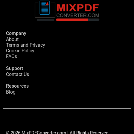
Company
About
Terms and Privacy
Cookie Policy
FAQs
Support
Contact Us
Resources
Blog
© 2026 MixPDFConverter.com | All Rights Reserved