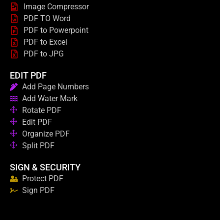
Image Compressor
PDF TO Word
PDF to Powerpoint
PDF to Excel
PDF to JPG
EDIT PDF
Add Page Numbers
Add Water Mark
Rotate PDF
Edit PDF
Organize PDF
Split PDF
SIGN & SECURITY
Protect PDF
Sign PDF