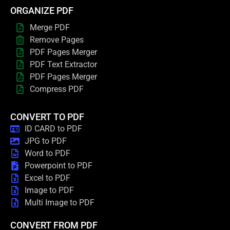
ORGANIZE PDF
Merge PDF
Remove Pages
PDF Pages Merger
PDF Text Extractor
PDF Pages Merger
Compress PDF
CONVERT TO PDF
ID CARD to PDF
JPG to PDF
Word to PDF
Powerpoint to PDF
Excel to PDF
Image to PDF
Multi Image to PDF
CONVERT FROM PDF